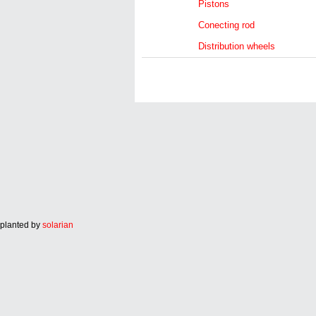
Pistons
Conecting rod
Distribution wheels
planted by
solarian