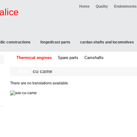
Home
Quality
Endowments
llic constructions
forged/cast parts
cardan shafts and locomotives
Thermical engines
Spare parts
Camshafts
Axe
cu came
There are no translations available.