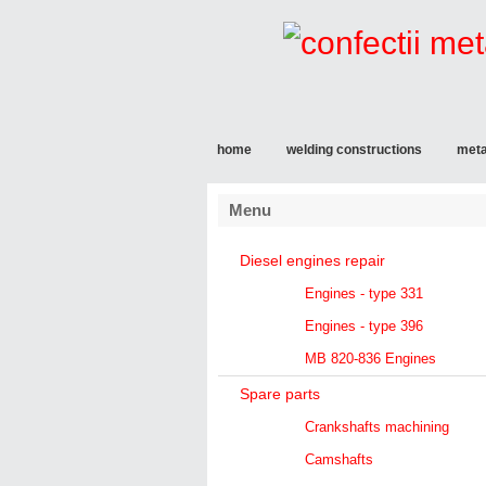
home
welding constructions
meta
Menu
Diesel engines repair
Engines - type 331
Engines - type 396
MB 820-836 Engines
Spare parts
Crankshafts machining
Camshafts