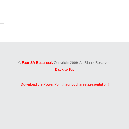
©
Faur SA Bucuresti.
Copyright 2009, All Rights Reserved
Back to Top
Download the Power Point Faur Bucharest presentation!