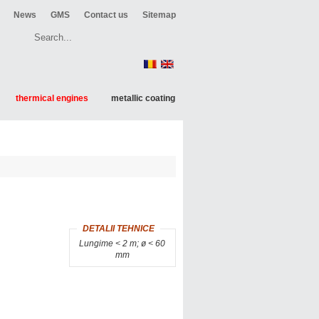
News
GMS
Contact us
Sitemap
thermical engines
metallic coating
DETALII TEHNICE
Lungime < 2 m; ø < 60
mm